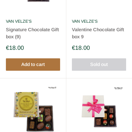
VAN VELZE'S
VAN VELZE'S
Signature Chocolate Gift
Valentine Chocolate Gift
box (9)
box 9
Sale
Sale
€18.00
€18.00
price
price
Add to cart
Sold out