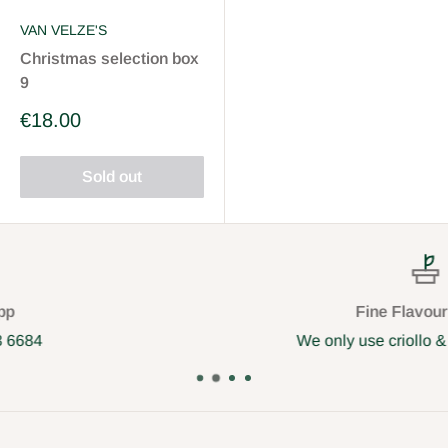
VAN VELZE'S
Christmas selection box
9
Sale
€18.00
price
Sold out
Fine Flavour cocoa
We only use criollo & trinitario cocoa