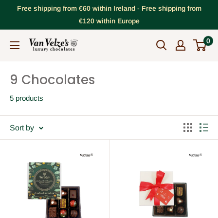
Skip
Free shipping from €60 within Ireland - Free shipping from
to
€120 within Europe
content
0
VanVelze's
Chocolates
9 Chocolates
5 products
Sort by