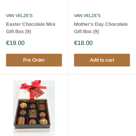
VAN VELZE'S
VAN VELZE'S
Easter Chocolate Mini
Mother's Day Chocolate
Gift Box (9)
Gift Box (9)
Sale
Sale
€19.00
€18.00
price
price
Pre Order
Add to cart