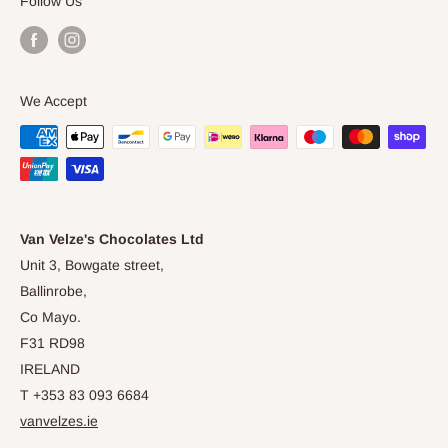
Follow Us
the dynamic duo have now relocated their award
winning chocolate shop to Ballinrobe, Co Mayo; where
they will continue to source the best ingredients locally.
We Accept
We hope you love our chocolates - made with love,
wrapped just for you.
Van Velze's Chocolates Ltd
Unit 3, Bowgate street,
Ballinrobe,
Co Mayo.
F31 RD98
IRELAND
T +353 83 093 6684
vanvelzes.ie