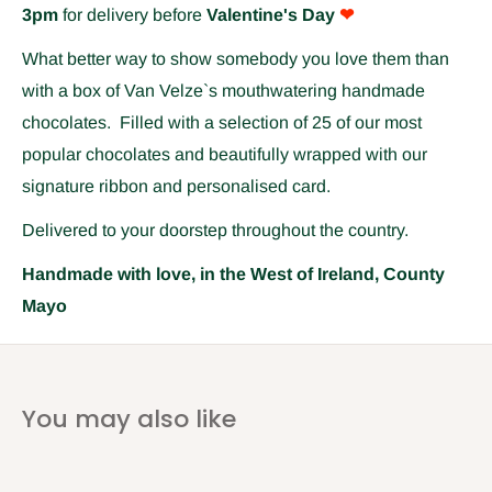
3pm
for delivery before
Valentine's Day
❤
What better way to show somebody you love them than
with a box of Van Velze`s mouthwatering handmade
chocolates. Filled with a selection of 25 of our most
popular chocolates and beautifully wrapped with our
signature ribbon and personalised card.
Delivered to your doorstep throughout the country.
Handmade with love, in the West of Ireland, County
Mayo
You may also like