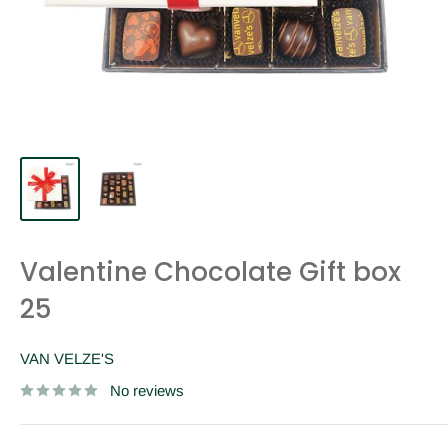
Valentine Chocolate Gift box
25
VAN VELZE'S
No reviews