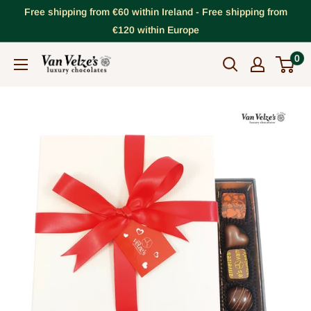
Skip
Free shipping from €60 within Ireland - Free shipping from
to
€120 within Europe
content
0
VanVelze's
Chocolates