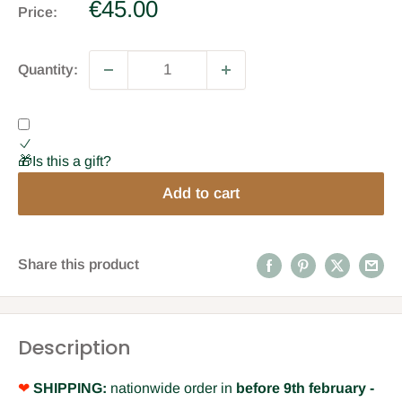
Sale
€45.00
Price:
price
Quantity:
🎁Is this a gift?
Add to cart
Share this product
Description
❤
SHIPPING:
nationwide order in
before 9th february -